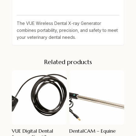
The
VUE Wireless Dental X-ray Generator
combines portability, precision, and safety to meet
your veterinary dental needs.
Related products
VUE Digital Dental
DentalCAM – Equine