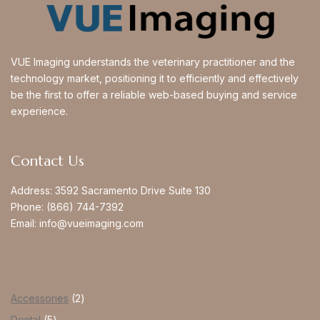
VUE Imaging understands the veterinary practitioner and the
technology market, positioning it to efficiently and effectively
be the first to offer a reliable web-based buying and service
experience.
Contact Us
Address:
3592 Sacramento Drive Suite 130
Phone:
(866) 744-7392
Email:
info@vueimaging.com
Accessories
2
Dental
5