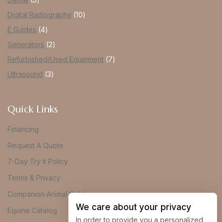
Digital Radiography
10
E Guides
4
Generators
2
Refurbished/Used Equipment
7
Ultrasound
3
Quick Links
Financing
Request A Quote
7-Day Try it Policy
Terms & Privacy
Companion Animal Catalog
We care about your privacy
Equine Catalog
In order to provide you a personalized