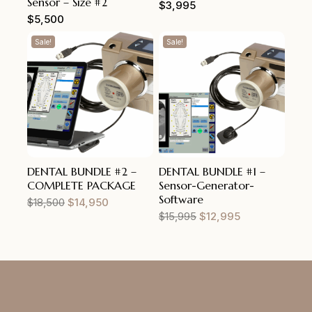
Sensor – Size #2
$
3,995
$
5,500
Sale!
Sale!
DENTAL BUNDLE #2 –
DENTAL BUNDLE #1 –
COMPLETE PACKAGE
Sensor-Generator-
Software
$
18,500
$
14,950
$
15,995
$
12,995