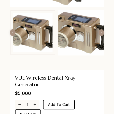
VUE Wireless Dental Xray
Generator
$
5,000
Add To Cart