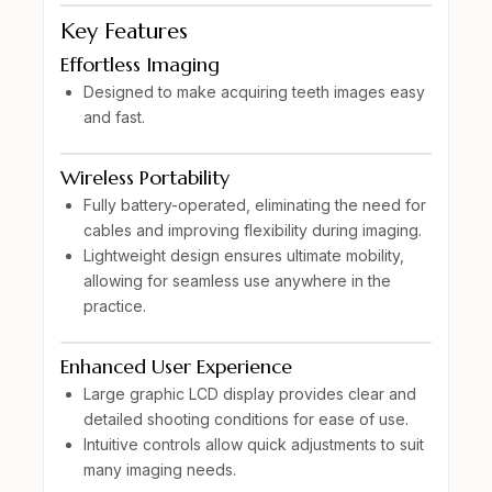
Key Features
Effortless Imaging
Designed to make acquiring teeth images
easy
and fast
.
Wireless Portability
Fully
battery-operated
, eliminating the need for
cables and improving flexibility during imaging.
Lightweight design
ensures ultimate mobility,
allowing for seamless use anywhere in the
practice.
Enhanced User Experience
Large graphic LCD display
provides clear and
detailed shooting conditions for ease of use.
Intuitive controls allow quick adjustments to suit
many imaging needs.