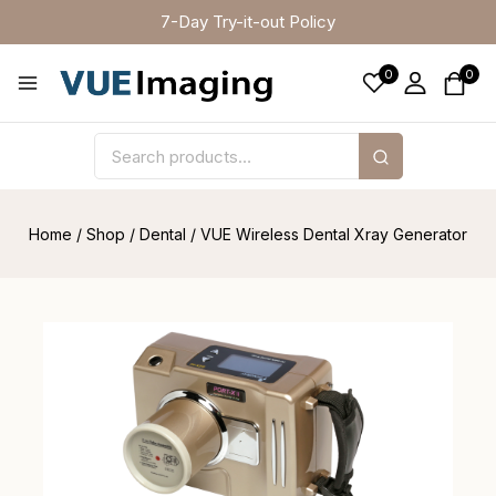
7-Day Try-it-out Policy
0
0
Home
/
Shop
/
Dental
/
VUE Wireless Dental Xray Generator