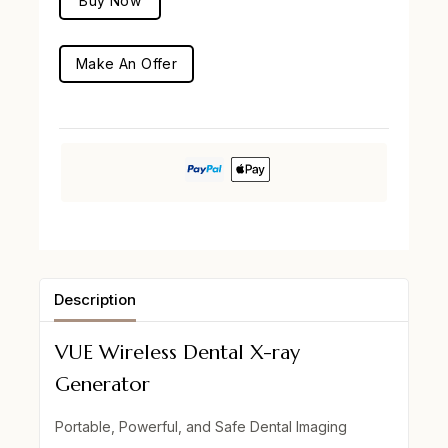
Buy Now
Make An Offer
Description
VUE Wireless Dental X-ray
Generator
Portable, Powerful, and Safe Dental Imaging