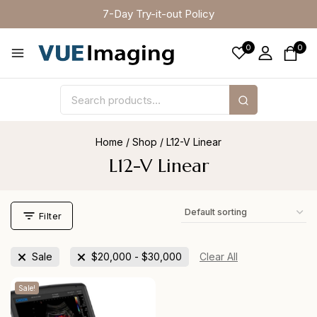
7-Day Try-it-out Policy
0
0
Home
/
Shop
/
L12-V Linear
L12-V Linear
Filter
Sale
$
20,000
-
$
30,000
Clear All
Sale!