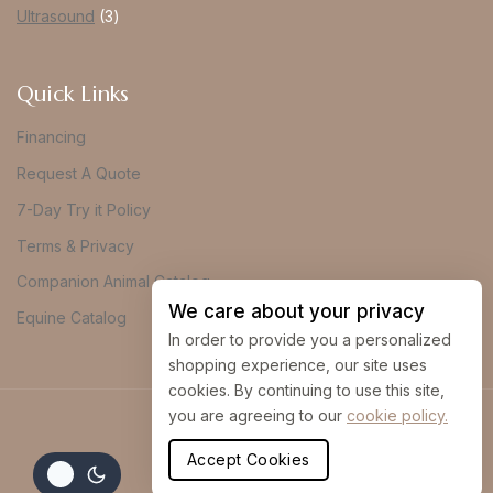
Ultrasound
3
Quick Links
Financing
Request A Quote
7-Day Try it Policy
Terms & Privacy
Companion Animal Catalog
We care about your privacy
Equine Catalog
In order to provide you a personalized
shopping experience, our site uses
cookies. By continuing to use this site,
you are agreeing to our
cookie policy.
© 2026 Vue Imaging
Accept Cookies