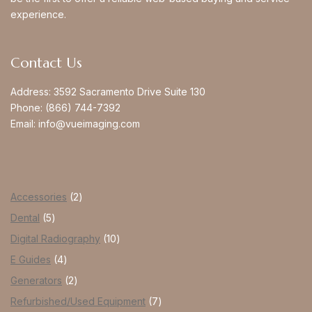
experience.
Contact Us
Address:
3592 Sacramento Drive Suite 130
Phone:
(866) 744-7392
Email:
info@vueimaging.com
Accessories
2
Dental
5
Digital Radiography
10
E Guides
4
Generators
2
Refurbished/Used Equipment
7