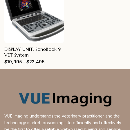
DISPLAY UNIT: SonoBook 9
VET System
$
19,995
–
$
23,495
VUE Imaging understands the veterinary practitioner and the
technology market, positioning it to efficiently and effectively
be the first to offer a reliable web-based buying and service