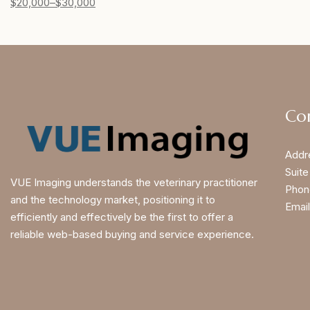
$
20,000
–
$
30,000
Co
Addr
Suite
VUE Imaging understands the veterinary practitioner
Phon
and the technology market, positioning it to
Email
efficiently and effectively be the first to offer a
reliable web-based buying and service experience.