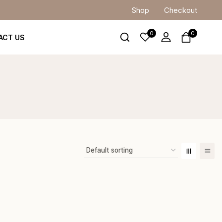
Shop
Checkout
0
0
ACT US