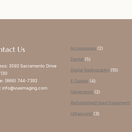
ntact Us
Accessories
2
Dental
5
ess:
3592 Sacramento Drive
Digital Radiography
10
 130
e:
(866) 744-7392
E Guides
4
:
info@vueimaging.com
Generators
2
Refurbished/Used Equipment
Ultrasound
3