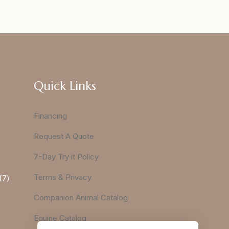
Quick Links
Financing
Request A Quote
7-Day Try it Policy
Terms & Privacy
7
Companion Animal Catalog
Equine Catalog