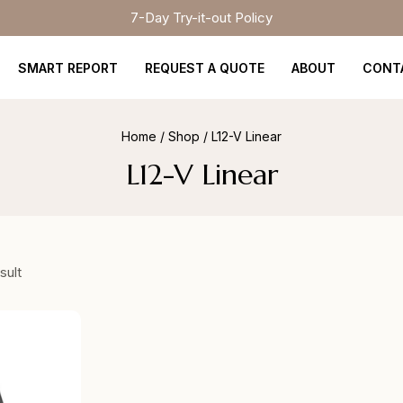
7-Day Try-it-out Policy
SMART REPORT
REQUEST A QUOTE
ABOUT
CONT
Home
/
Shop
/
L12-V Linear
L12-V Linear
sult