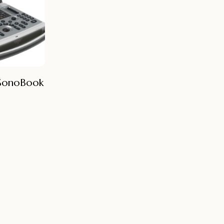
 SonoBook