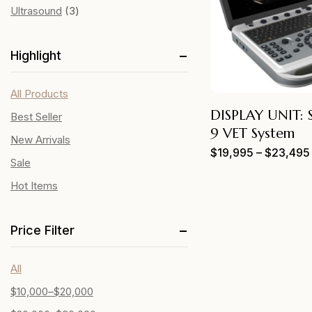
Ultrasound
3
Highlight
All Products
DISPLAY UNIT:
Best Seller
9 VET System
New Arrivals
$
19,995
–
$
23,495
Sale
Hot Items
Price Filter
All
$
10,000
–
$
20,000