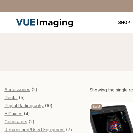
SHOP
Accessories
2
Showing the single re
Dental
5
Digital Radiography
10
Sale!
E Guides
4
Generators
2
Refurbished/Used Equipment
7