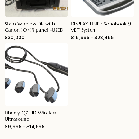
Stalo Wireless DR with
DISPLAY UNIT: SonoBook 9
Canon 10×13 panel -USED
VET System
$
30,000
$
19,995
–
$
23,495
Liberty Q7 HD Wireless
Ultrasound
$
9,995
–
$
14,695