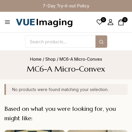
7-Day Try-it-out Policy
0
0
Home
/
Shop
/
MC6-A Micro-Convex
MC6-A Micro-Convex
No products were found matching your selection.
Based on what you were looking for, you
might like: