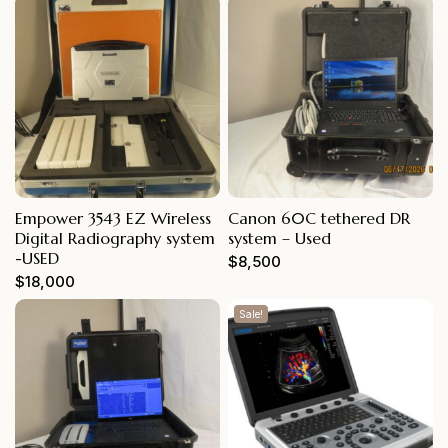
Empower 3543 EZ Wireless
Canon 60C tethered DR
Digital Radiography system
system – Used
-USED
$
8,500
$
18,000
Sale!