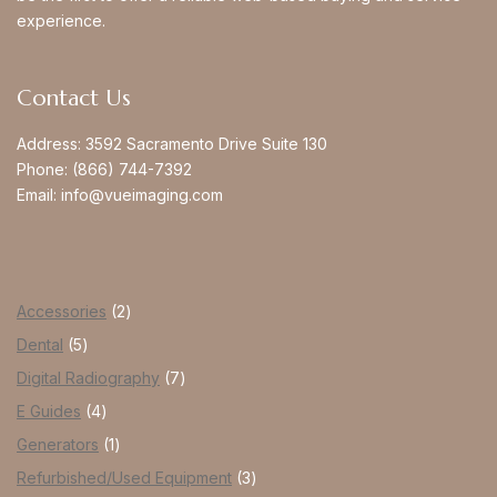
experience.
Contact Us
Address:
3592 Sacramento Drive Suite 130
Phone:
(866) 744-7392
Email:
info@vueimaging.com
Accessories
2
Dental
5
Digital Radiography
7
E Guides
4
Generators
1
Refurbished/Used Equipment
3