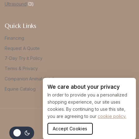
Ultrasound
3
Quick Links
Financing
Request A Quote
7-Day Try it Policy
Terms & Privacy
Companion Animal Catalog
We care about your privacy
Equine Catalog
In order to provide you a personalized
shopping experience, our site uses
cookies. By continuing to use this site,
you are agreeing to our
cookie policy.
© 2026 Vue Imaging
Accept Cookies