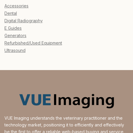
Accessories
Dental
Digital Radiography
E Guides
Generators
Refurbished/Used Equipment
Ultrasound
VUE Imaging understands the veterinary practitioner and the
technology market, positioning it to efficiently and effectively
be the first to offer a reliable web-based buying and service