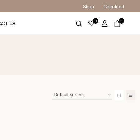
Shop
Checkout
0
0
ACT US