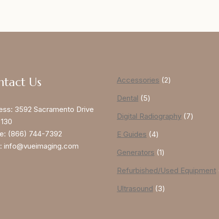
ntact Us
Accessories
2
Dental
5
ess:
3592 Sacramento Drive
Digital Radiography
7
 130
e:
(866) 744-7392
E Guides
4
:
info@vueimaging.com
Generators
1
Refurbished/Used Equipment
Ultrasound
3