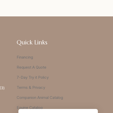
Quick Links
Financing
Request A Quote
7-Day Try it Policy
Terms & Privacy
3
Companion Animal Catalog
Equine Catalog