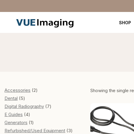
SHOP
Accessories
2
Showing the single re
Dental
5
Digital Radiography
7
E Guides
4
Generators
1
Refurbished/Used Equipment
3