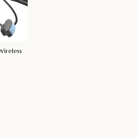
Wireless