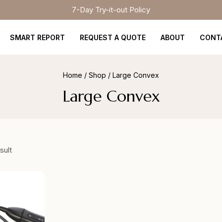
7-Day Try-it-out Policy
SMART REPORT
REQUEST A QUOTE
ABOUT
CONT
Home
/
Shop
/
Large Convex
Large Convex
sult