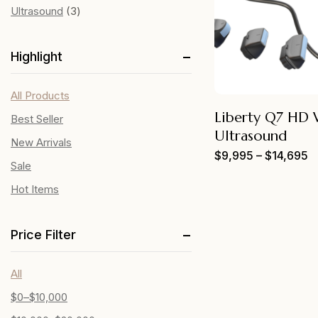
Ultrasound
3
Highlight
All Products
Liberty Q7 HD 
Best Seller
Ultrasound
New Arrivals
$
9,995
–
$
14,695
Sale
Hot Items
Price Filter
All
$
0
–
$
10,000