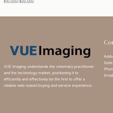
$
10,000
–
$
20,000
Co
Addr
Suite
VUE Imaging understands the veterinary practitioner
Phon
and the technology market, positioning it to
Email
efficiently and effectively be the first to offer a
reliable web-based buying and service experience.