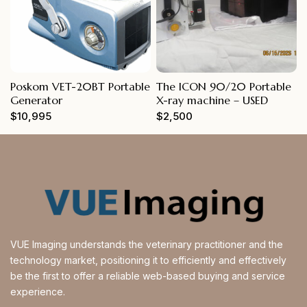
Poskom VET-20BT Portable
The ICON 90/20 Portable
Generator
X-ray machine – USED
$
10,995
$
2,500
VUE Imaging understands the veterinary practitioner and the
technology market, positioning it to efficiently and effectively
be the first to offer a reliable web-based buying and service
experience.