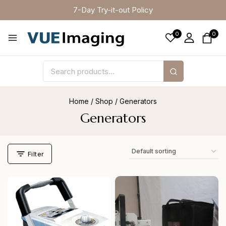
7-Day Try-it-out Policy
0
0
Home
/
Shop
/
Generators
Generators
Filter