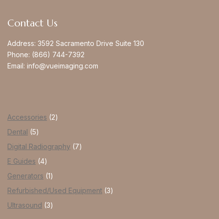
Contact Us
Address:
3592 Sacramento Drive Suite 130
Phone:
(866) 744-7392
Email:
info@vueimaging.com
Accessories
2
Dental
5
Digital Radiography
7
E Guides
4
Generators
1
Refurbished/Used Equipment
3
Ultrasound
3