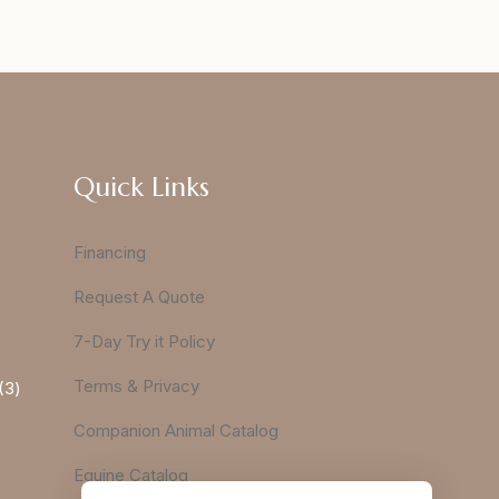
Quick Links
Financing
Request A Quote
7-Day Try it Policy
Terms & Privacy
3
Companion Animal Catalog
Equine Catalog