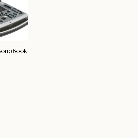
 SonoBook