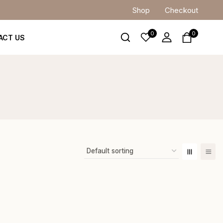
Shop
Checkout
0
0
ACT US