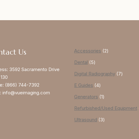
ntact Us
Accessories
2
Dental
5
ess:
3592 Sacramento Drive
Digital Radiography
7
 130
e:
(866) 744-7392
E Guides
4
:
info@vueimaging.com
Generators
1
Refurbished/Used Equipment
Ultrasound
3