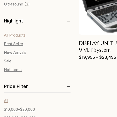
Ultrasound
3
Highlight
All Products
DISPLAY UNIT:
Best Seller
9 VET System
New Arrivals
$
19,995
–
$
23,495
Sale
Hot Items
Price Filter
All
$
10,000
–
$
20,000