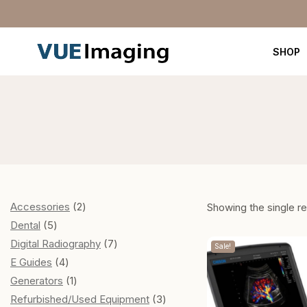
SHOP
Accessories
2
Showing the single re
Dental
5
Digital Radiography
7
Sale!
E Guides
4
Generators
1
Refurbished/Used Equipment
3