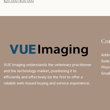
$
20,000
–
$
30,000
Co
Addr
Suite
VUE Imaging understands the veterinary practitioner
Phon
and the technology market, positioning it to
Email
efficiently and effectively be the first to offer a
reliable web-based buying and service experience.