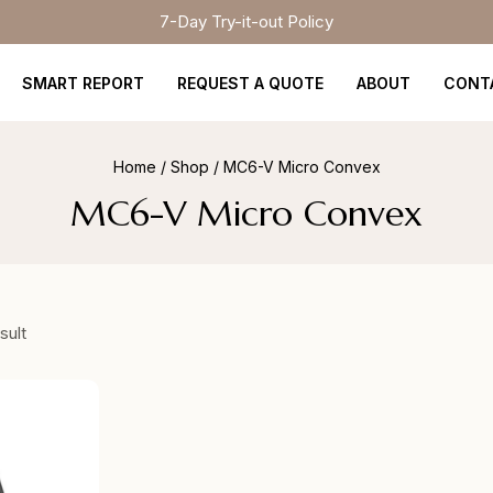
7-Day Try-it-out Policy
SMART REPORT
REQUEST A QUOTE
ABOUT
CONT
Home
/
Shop
/
MC6-V Micro Convex
MC6-V Micro Convex
sult