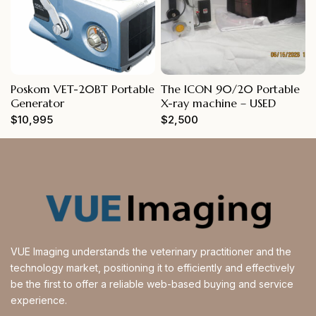
Poskom VET-20BT Portable
The ICON 90/20 Portable
Generator
X-ray machine – USED
$
10,995
$
2,500
VUE Imaging understands the veterinary practitioner and the
technology market, positioning it to efficiently and effectively
be the first to offer a reliable web-based buying and service
experience.