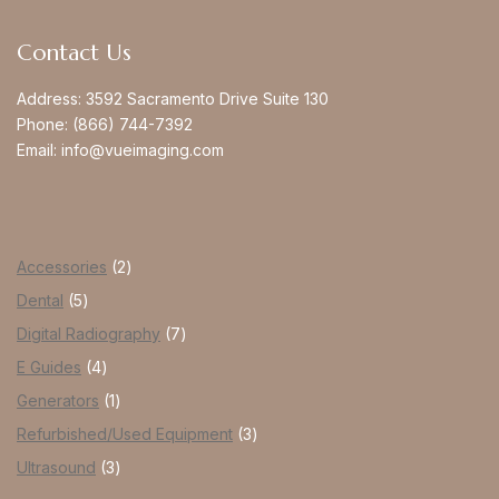
Contact Us
Address:
3592 Sacramento Drive Suite 130
Phone:
(866) 744-7392
Email:
info@vueimaging.com
Accessories
2
Dental
5
Digital Radiography
7
E Guides
4
Generators
1
Refurbished/Used Equipment
3
Ultrasound
3