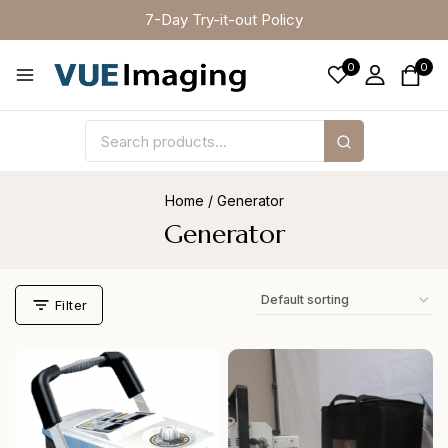
7-Day Try-it-out Policy
0
0
Home
/
Generator
Generator
Filter