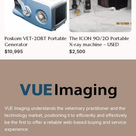
Poskom VET-20BT Portable
The ICON 90/20 Portable
Generator
X-ray machine – USED
$
10,995
$
2,500
VUE Imaging understands the veterinary practitioner and the
technology market, positioning it to efficiently and effectively
be the first to offer a reliable web-based buying and service
experience.