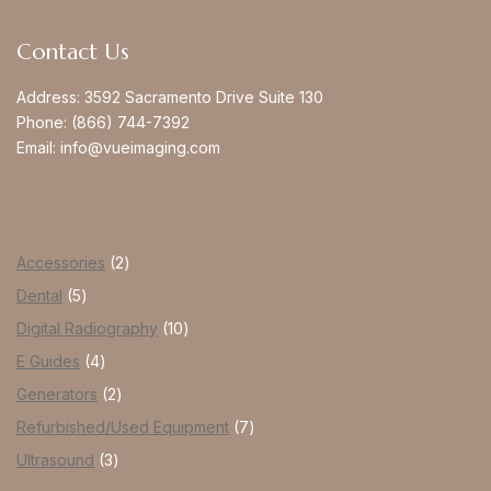
Contact Us
Address:
3592 Sacramento Drive Suite 130
Phone:
(866) 744-7392
Email:
info@vueimaging.com
Accessories
2
Dental
5
Digital Radiography
10
E Guides
4
Generators
2
Refurbished/Used Equipment
7
Ultrasound
3