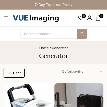
7-Day Try-it-out Policy
0
0
Home
/
Generator
Generator
Filter