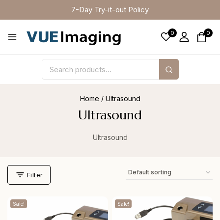
7-Day Try-it-out Policy
0
0
Home
/
Ultrasound
Ultrasound
Ultrasound
Filter
Sale!
Sale!