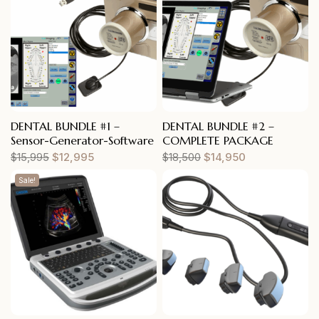
DENTAL BUNDLE #1 –
DENTAL BUNDLE #2 –
Sensor-Generator-Software
COMPLETE PACKAGE
$
15,995
$
12,995
$
18,500
$
14,950
Sale!