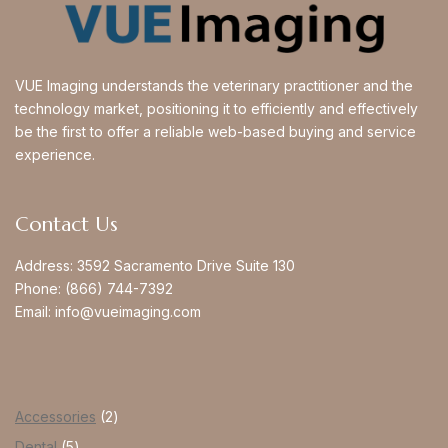
VUE Imaging understands the veterinary practitioner and the
technology market, positioning it to efficiently and effectively
be the first to offer a reliable web-based buying and service
experience.
Contact Us
Address:
3592 Sacramento Drive Suite 130
Phone:
(866) 744-7392
Email:
info@vueimaging.com
Accessories
2
Dental
5