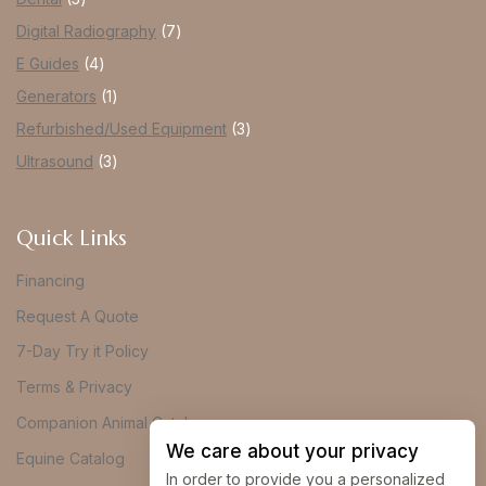
Digital Radiography
7
E Guides
4
Generators
1
Refurbished/Used Equipment
3
Ultrasound
3
Quick Links
Financing
Request A Quote
7-Day Try it Policy
Terms & Privacy
Companion Animal Catalog
We care about your privacy
Equine Catalog
In order to provide you a personalized