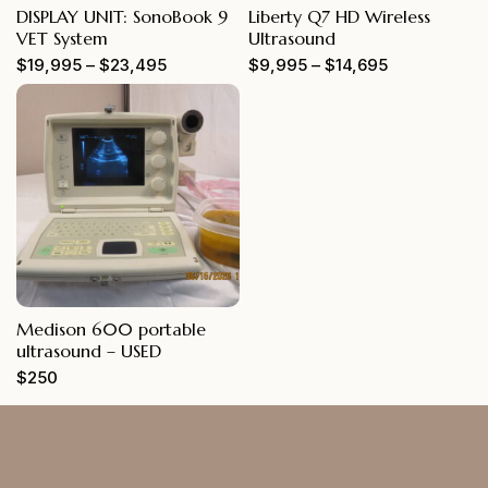
DISPLAY UNIT: SonoBook 9
Liberty Q7 HD Wireless
VET System
Ultrasound
$
19,995
–
$
23,495
$
9,995
–
$
14,695
Medison 600 portable
ultrasound – USED
$
250