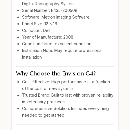
Digital Radiography System
Serial Number:
E435-300508
Software:
Metron Imaging Software
Panel Size:
12 x 16
Computer:
Dell
Year of Manufacture:
2008
Condition:
Used, excellent condition
Installation Note:
May require professional
installation.
Why Choose the Envision G4?
Cost-Effective:
High performance at a fraction
of the cost of new systems.
Trusted Brand:
Built to last with proven reliability
in veterinary practices.
Comprehensive Solution:
Includes everything
needed to get started.