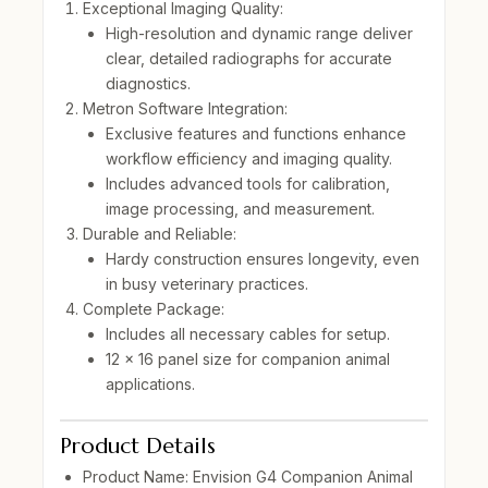
Exceptional Imaging Quality:
High-resolution and dynamic range deliver
clear, detailed radiographs for accurate
diagnostics.
Metron Software Integration:
Exclusive features and functions enhance
workflow efficiency and imaging quality.
Includes advanced tools for calibration,
image processing, and measurement.
Durable and Reliable:
Hardy construction ensures longevity, even
in busy veterinary practices.
Complete Package:
Includes all necessary cables for setup.
12 x 16 panel size
for companion animal
applications.
Product Details
Product Name:
Envision G4 Companion Animal