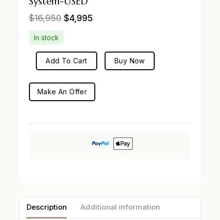
System-USED
$
16,950
$
4,995
In stock
Add To Cart
Buy Now
Make An Offer
Description
Additional information