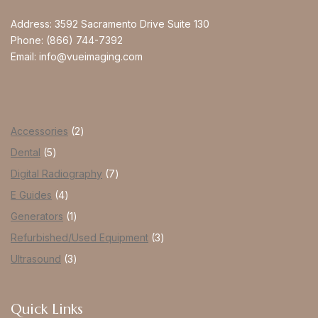
Address:
3592 Sacramento Drive Suite 130
Phone:
(866) 744-7392
Email:
info@vueimaging.com
Accessories
2
Dental
5
Digital Radiography
7
E Guides
4
Generators
1
Refurbished/Used Equipment
3
Ultrasound
3
Quick Links