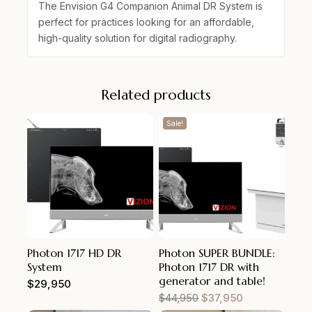
The
Envision G4 Companion Animal DR System
is
perfect for practices looking for an affordable,
high-quality solution for digital radiography.
Related products
Sale!
Photon 1717 HD DR
Photon SUPER BUNDLE:
System
Photon 1717 DR with
generator and table!
$
29,950
$
44,950
$
37,950