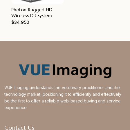
Photon Rugged HD
Wireless DR System
$
34,950
VUE Imaging understands the veterinary practitioner and the
technology market, positioning it to efficiently and effectively
be the first to offer a reliable web-based buying and service
experience.
Contact Us