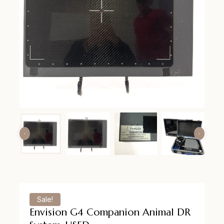
Sale!
Envision G4 Companion Animal DR