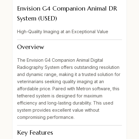
Envision G4 Companion Animal DR
System (USED)
High-Quality Imaging at an Exceptional Value
Overview
The
Envision G4 Companion Animal Digital
Radiography System
offers outstanding resolution
and dynamic range, making it a trusted solution for
veterinarians seeking quality imaging at an
affordable price. Paired with
Metron software
, this
tethered system is designed for
maximum
efficiency
and long-lasting durability. This
used
system
provides excellent value without
compromising performance.
Key Features