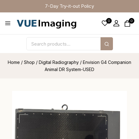
7-Day Try-it-out Policy
0
0
Home
/
Shop
/
Digital Radiography
/
Envision G4 Companion
Animal DR System-USED