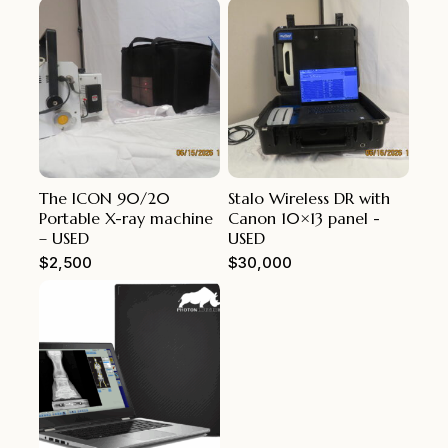
The ICON 90/20
Stalo Wireless DR with
Portable X-ray machine
Canon 10×13 panel -
– USED
USED
$
2,500
$
30,000