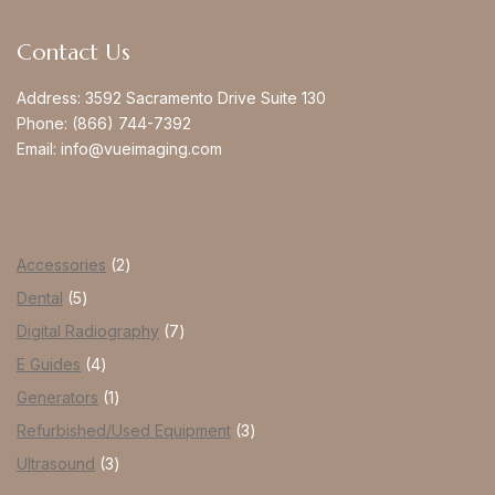
Contact Us
Address:
3592 Sacramento Drive Suite 130
Phone:
(866) 744-7392
Email:
info@vueimaging.com
Accessories
2
Dental
5
Digital Radiography
7
E Guides
4
Generators
1
Refurbished/Used Equipment
3
Ultrasound
3