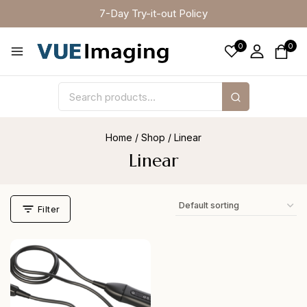
7-Day Try-it-out Policy
0
0
Home
/
Shop
/
Linear
Linear
Filter