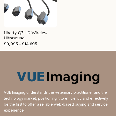
Liberty Q7 HD Wireless
Ultrasound
$
9,995
–
$
14,695
VUE Imaging understands the veterinary practitioner and the
technology market, positioning it to efficiently and effectively
be the first to offer a reliable web-based buying and service
experience.